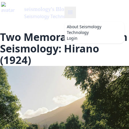
seismology
's Blog
Seismology Technology
About
Seismology
Technology
Two Memorable Dates in
Login
Seismology: Hirano
(1924)