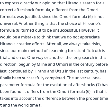
to express directly our opinion that Hirano's search for a
correct aftershock formula, different from the Omori
formula, was justified, since the Omori formula (6) is not
universal. Another thing is that the choice of Hiroano's
formula (8) turned out to be unsuccessful. However, it
would be a mistake to think that we do not appreciate
Hirano's creative efforts. After all, we always take risks,
since our main method of searching for scientific truth is
trial and error. One way or another, the long search in this
direction, begun by Milne and Omori in the century before
last, continued by Hirano and Utsu in the last century, has
finally been successfully completed. The universal one-
parameter formula for the evolution of aftershocks (7) has
been found. It differs from the Omori formula (6) in that it
takes into account the difference between the proper time
τ and the world time t .