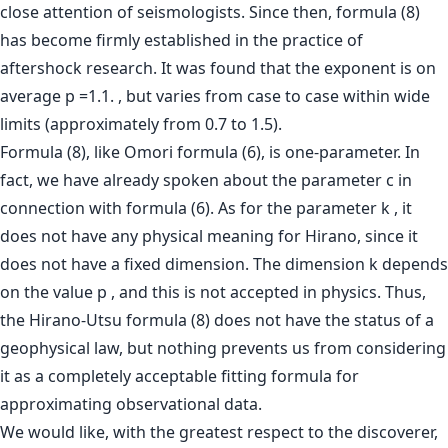
close attention of seismologists. Since then, formula (8)
has become firmly established in the practice of
aftershock research. It was found that the exponent is on
average p =1.1. , but varies from case to case within wide
limits (approximately from 0.7 to 1.5).
Formula (8), like Omori formula (6), is one-parameter. In
fact, we have already spoken about the parameter c in
connection with formula (6). As for the parameter k , it
does not have any physical meaning for Hirano, since it
does not have a fixed dimension. The dimension k depends
on the value p , and this is not accepted in physics. Thus,
the Hirano-Utsu formula (8) does not have the status of a
geophysical law, but nothing prevents us from considering
it as a completely acceptable fitting formula for
approximating observational data.
We would like, with the greatest respect to the discoverer,