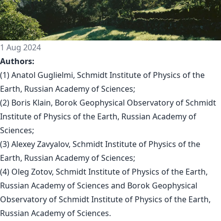
1 Aug 2024
Authors:
(1) Anatol Guglielmi, Schmidt Institute of Physics of the
Earth, Russian Academy of Sciences;
(2) Boris Klain, Borok Geophysical Observatory of Schmidt
Institute of Physics of the Earth, Russian Academy of
Sciences;
(3) Alexey Zavyalov, Schmidt Institute of Physics of the
Earth, Russian Academy of Sciences;
(4) Oleg Zotov, Schmidt Institute of Physics of the Earth,
Russian Academy of Sciences and Borok Geophysical
Observatory of Schmidt Institute of Physics of the Earth,
Russian Academy of Sciences.