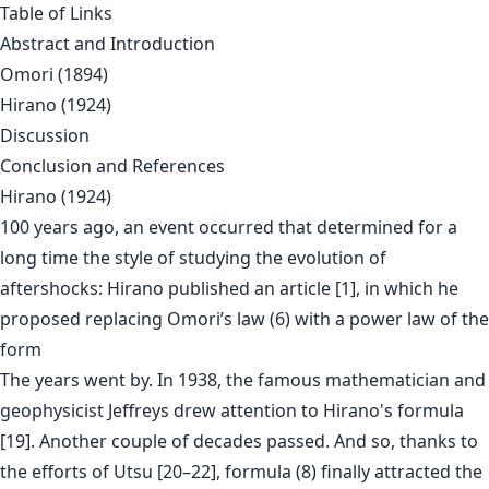
Table of Links
Abstract and Introduction
Omori (1894)
Hirano (1924)
Discussion
Conclusion and References
Hirano (1924)
100 years ago, an event occurred that determined for a
long time the style of studying the evolution of
aftershocks: Hirano published an article [1], in which he
proposed replacing Omori’s law (6) with a power law of the
form
The years went by. In 1938, the famous mathematician and
geophysicist Jeffreys drew attention to Hirano's formula
[19]. Another couple of decades passed. And so, thanks to
the efforts of Utsu [20–22], formula (8) finally attracted the