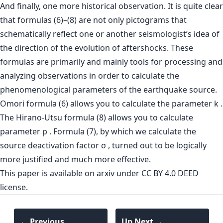
And finally, one more historical observation. It is quite clear
that formulas (6)–(8) are not only pictograms that
schematically reflect one or another seismologist’s idea of
the direction of the evolution of aftershocks. These
formulas are primarily and mainly tools for processing and
analyzing observations in order to calculate the
phenomenological parameters of the earthquake source.
Omori formula (6) allows you to calculate the parameter k .
The Hirano-Utsu formula (8) allows you to calculate
parameter p . Formula (7), by which we calculate the
source deactivation factor σ , turned out to be logically
more justified and much more effective.
This paper is
available on arxiv
under CC BY 4.0 DEED
license.
← Previous
Up Next →